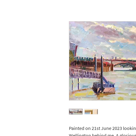
Painted on 21st June 2023 looki
Wellington behind me. A glorious