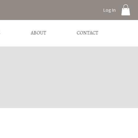
Log In
S
ABOUT
CONTACT