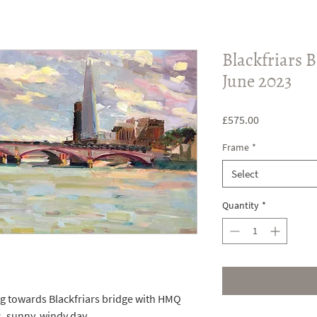
Blackfriars B
June 2023
Price
£575.00
Frame
*
Select
Quantity
*
ng towards Blackfriars bridge with HMQ
, sunny, windy day.