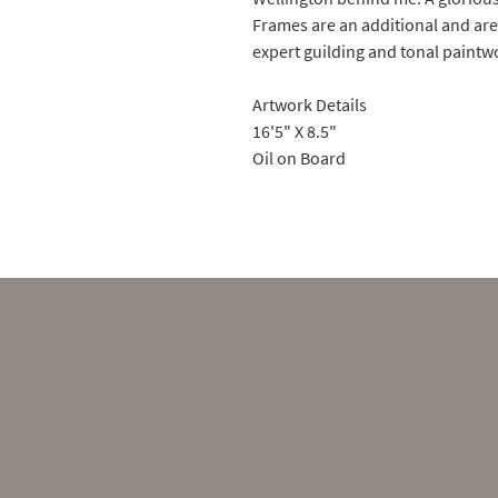
Frames are an additional and ar
expert guilding and tonal paint
Artwork Details
16'5" X 8.5"
Oil on Board