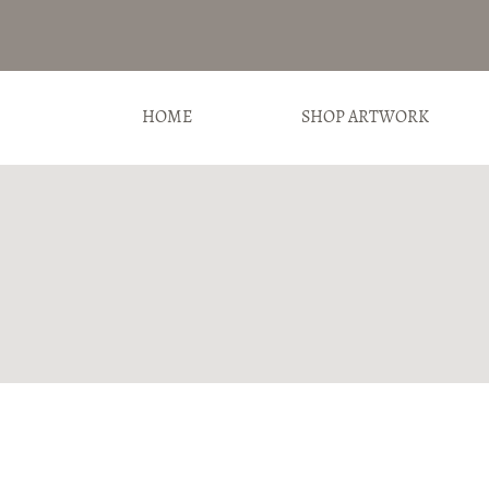
HOME
SHOP ARTWORK