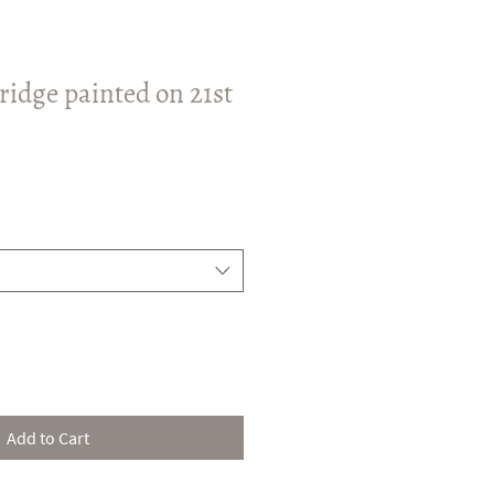
ridge painted on 21st
Add to Cart