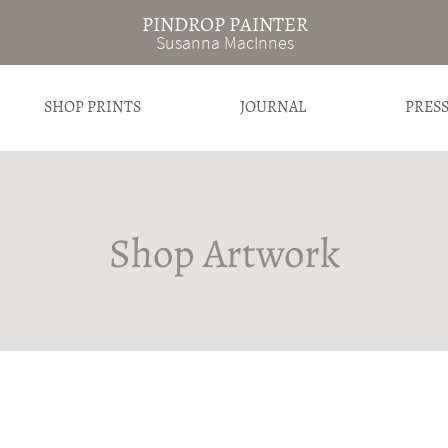
PINDROP PAINTER
Susanna MacInnes
SHOP PRINTS
JOURNAL
PRES
Shop Artwork