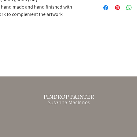
e hand made and hand finished with
work to complement the artwork
PINDROP PAINTER
Susanna MacInnes