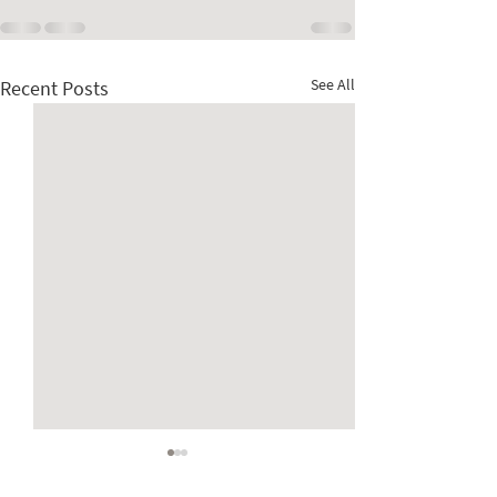
See All
Recent Posts