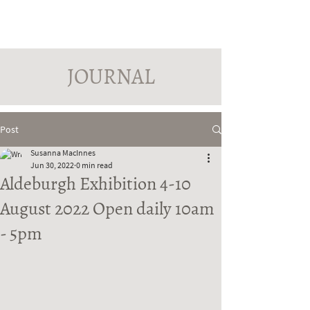
PINDROP PAINTER
Susanna MacInnes
JOURNAL
Post
Susanna MacInnes
Jun 30, 2022
0 min read
Aldeburgh Exhibition 4-10
August 2022 Open daily 10am
- 5pm