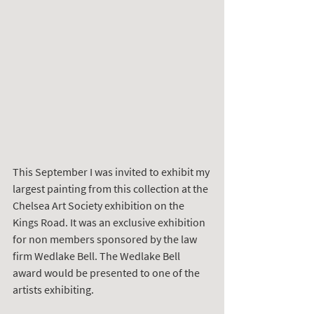
This September I was invited to exhibit my 
largest painting from this collection at the 
Chelsea Art Society exhibition on the 
Kings Road. It was an exclusive exhibition 
for non members sponsored by the law 
firm Wedlake Bell. The Wedlake Bell 
award would be presented to one of the 
artists exhibiting. 