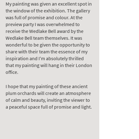
My painting was given an excellent spot in 
the window of the exhibition. The gallery 
was full of promise and colour. At the 
preview party I was overwhelmed to 
receive the Wedlake Bell award by the 
Wedlake Bell team themselves. It was 
wonderful to be given the opportunity to 
share with their team the essence of my 
inspiration and I'm absolutely thrilled 
that my painting will hang in their London 
office. 
I hope that my painting of these ancient 
plum orchards will create an atmosphere 
of calm and beauty, inviting the viewer to 
a peaceful space full of promise and light. 