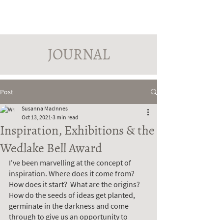
PINDROP PAINTER
Susanna MacInnes
JOURNAL
Post
Susanna MacInnes
Oct 13, 2021
3 min read
Inspiration, Exhibitions & the
Wedlake Bell Award
I've been marvelling at the concept of 
inspiration. Where does it come from? 
How does it start?  What are the origins? 
How do the seeds of ideas get planted, 
germinate in the darkness and come 
through to give us an opportunity to 