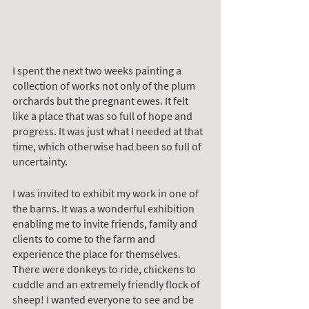
I spent the next two weeks painting a 
collection of works not only of the plum 
orchards but the pregnant ewes. It felt 
like a place that was so full of hope and 
progress. It was just what I needed at that 
time, which otherwise had been so full of 
uncertainty. 
I was invited to exhibit my work in one of 
the barns. It was a wonderful exhibition 
enabling me to invite friends, family and 
clients to come to the farm and 
experience the place for themselves. 
There were donkeys to ride, chickens to 
cuddle and an extremely friendly flock of 
sheep! I wanted everyone to see and be 