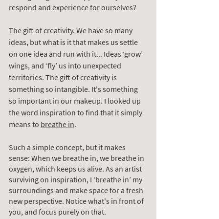
respond and experience for ourselves? 
The gift of creativity. We have so many 
ideas, but what is it that makes us settle 
on one idea and run with it... Ideas ‘grow’ 
wings, and ‘fly’ us into unexpected 
territories. The gift of creativity is 
something so intangible. It's something 
so important in our makeup. I looked up 
the word inspiration to find that it simply 
means to 
breathe in
.
Such a simple concept, but it makes 
sense: When we breathe in, we breathe in 
oxygen, which keeps us alive. As an artist 
surviving on inspiration, I ‘breathe in’ my 
surroundings and make space for a fresh 
new perspective. Notice what's in front of 
you, and focus purely on that. 