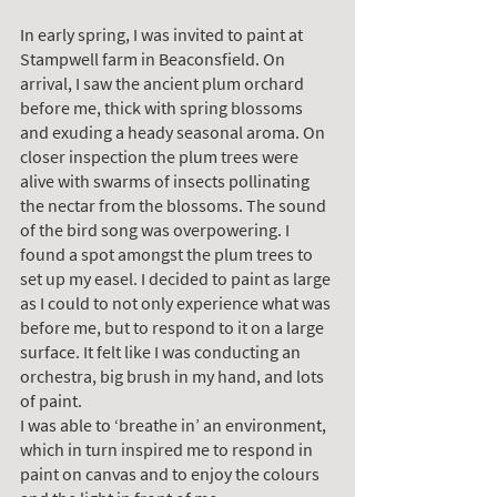
In early spring, I was invited to paint at 
Stampwell farm in Beaconsfield. On 
arrival, I saw the ancient plum orchard 
before me, thick with spring blossoms 
and exuding a heady seasonal aroma. On 
closer inspection the plum trees were 
alive with swarms of insects pollinating 
the nectar from the blossoms. The sound 
of the bird song was overpowering. I 
found a spot amongst the plum trees to 
set up my easel. I decided to paint as large 
as I could to not only experience what was 
before me, but to respond to it on a large 
surface. It felt like I was conducting an 
orchestra, big brush in my hand, and lots 
of paint.
I was able to ‘breathe in’ an environment, 
which in turn inspired me to respond in 
paint on canvas and to enjoy the colours 