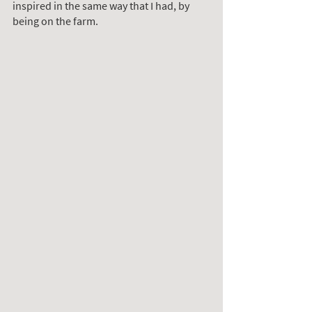
inspired in the same way that I had, by 
being on the farm.