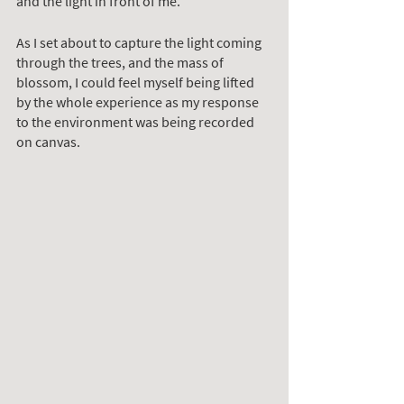
and the light in front of me.
As I set about to capture the light coming 
through the trees, and the mass of 
blossom, I could feel myself being lifted 
by the whole experience as my response 
to the environment was being recorded 
on canvas. 