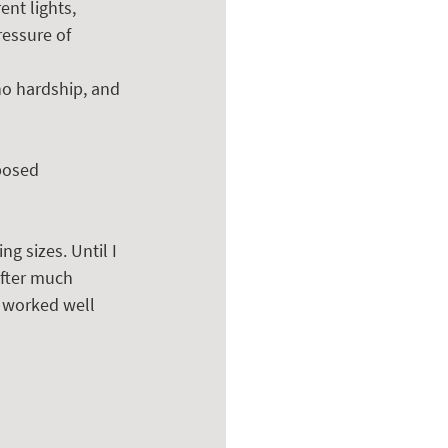
ent lights, 
ressure of 
o hardship, and 
posed 
ng sizes. Until I 
After much 
t worked well 