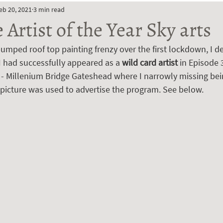
eb 20, 2021
3 min read
Artist of the Year Sky arts
umped roof top painting frenzy over the first lockdown, I de
I had successfully appeared as a 
wild card artist 
in Episode 
9 - Millenium Bridge Gateshead where I narrowly missing bei
 picture was used to advertise the program. See below.