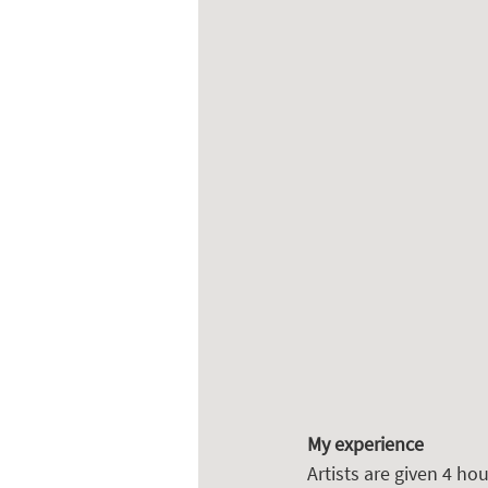
My experience
Artists are given 4 hou