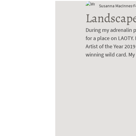
Susanna MacInnes
F
Landscape 
During my adrenalin p
for a place on LAOTY. 
Artist of the Year 201
winning wild card. My