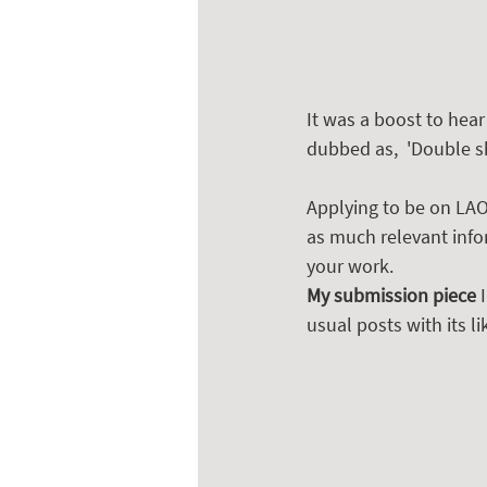
It was a boost to hea
dubbed as,  'Double s
Applying to be on LAOT
as much relevant info
your work.  
My submission piece
 
usual posts with its 