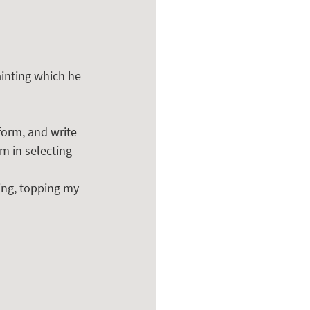
inting which he 
form, and write 
m in selecting 
ing, topping my 