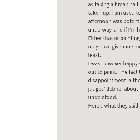
as taking a break half
taken up. I am used to
afternoon was potentia
underway, and if I’m h
Either that or paintin
may have given me mor
least.  
I was however happy wi
out to paint. The fact
disappointment, altho
judges’ debrief about 
understood.
Here’s what they said: