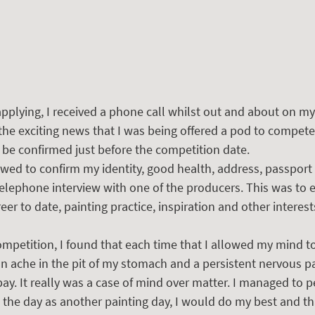
pplying, I received a phone call whilst out and about on my
d the exciting news that I was being offered a pod to compet
to be confirmed just before the competition date.
lowed to confirm my identity, good health, address, passport 
telephone interview with one of the producers. This was to 
er to date, painting practice, inspiration and other interest
ompetition, I found that each time that I allowed my mind t
an ache in the pit of my stomach and a persistent nervous p
bay. It really was a case of mind over matter. I managed to 
ed the day as another painting day, I would do my best and th