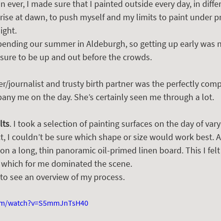
 ever, I made sure that I painted outside every day, in differ
rise at dawn, to push myself and my limits to paint under p
ight.
pending our summer in Aldeburgh, so getting up early was n
asure to be up and out before the crowds.  
ter/journalist and trusty birth partner was the perfectly com
y me on the day. She’s certainly seen me through a lot.  
lts
. I took a selection of painting surfaces on the day of varyi
t, I couldn’t be sure which shape or size would work best. 
d on a long, thin panoramic oil-primed linen board. This I fel
 which for me dominated the scene.
 to see an overview of my process.
com/watch?v=S5mmJnTsH40