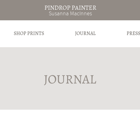
PINDROP PAINTER
Susanna MacInnes
SHOP PRINTS
JOURNAL
PRES
JOURNAL