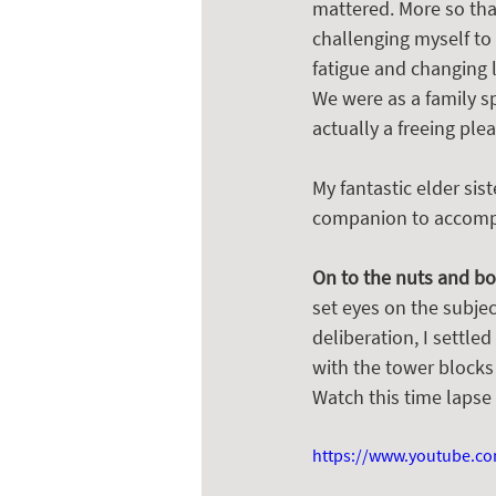
mattered. More so than
challenging myself to 
fatigue and changing l
We were as a family s
actually a freeing ple
My fantastic elder sis
companion to accompan
On to the nuts and bo
set eyes on the subjec
deliberation, I settle
with the tower blocks
Watch this time lapse
https://www.youtube.