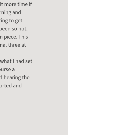
t more time if 
orning and 
ing to get 
been so hot. 
n piece. This 
al three at 
what I had set 
ourse a 
d hearing the 
ported and 