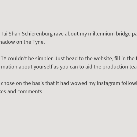
r Tai Shan Schierenburg rave about my millennium bridge pa
hadow on the Tyne'.
Y couldn’t be simpler. Just head to the website, fill in the 
rmation about yourself as you can to aid the production tea
I chose on the basis that it had wowed my Instagram follow
likes and comments. 