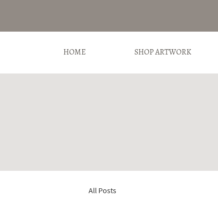
HOME
SHOP ARTWORK
All Posts