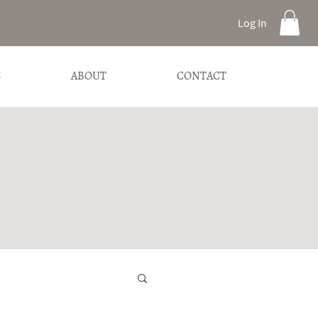
Log In
S
ABOUT
CONTACT