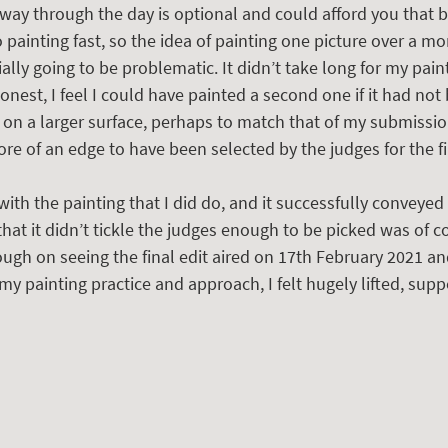
 way through the day is optional and could afford you that bi
 painting fast, so the idea of painting one picture over a m
lly going to be problematic. It didn’t take long for my paint
onest, I feel I could have painted a second one if it had not 
g on a larger surface, perhaps to match that of my submissio
e of an edge to have been selected by the judges for the fin
th the painting that I did do, and it successfully conveyed 
 that it didn’t tickle the judges enough to be picked was of c
ugh on seeing the final edit aired on 17th February 2021 an
my painting practice and approach, I felt hugely lifted, sup