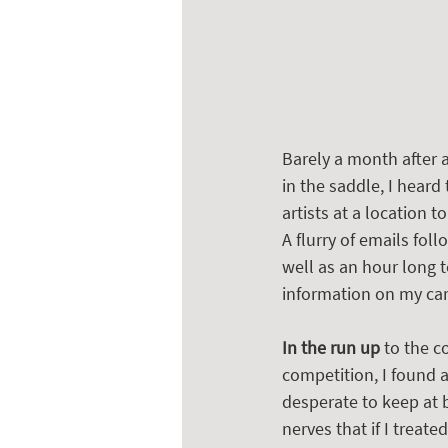
Barely a month after a
in the saddle, I hear
artists at a location 
A flurry of emails fol
well as an hour long 
information on my care
In the run up
 to the c
competition, I found 
desperate to keep at 
nerves that if I treat