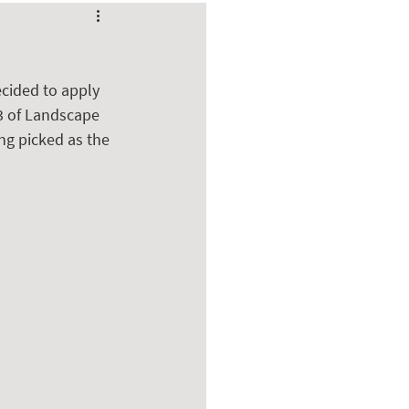
cided to apply 
3 of Landscape 
ng picked as the 