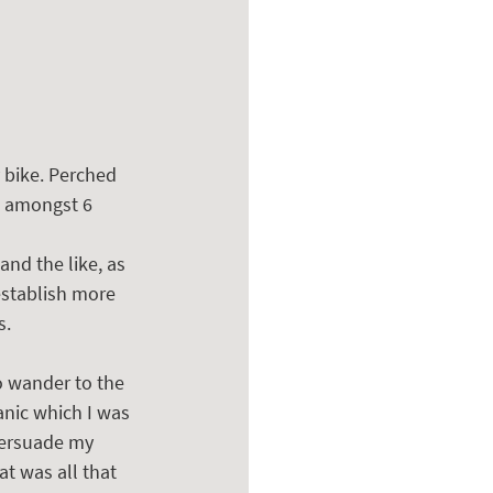
 bike. Perched 
e amongst 6 
and the like, as 
establish more 
s.
o wander to the 
anic which I was 
persuade my 
at was all that 