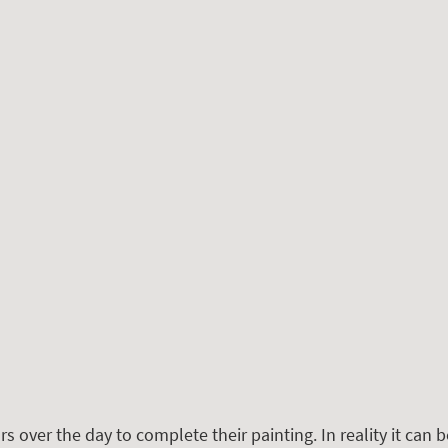
rs over the day to complete their painting. In reality it can be