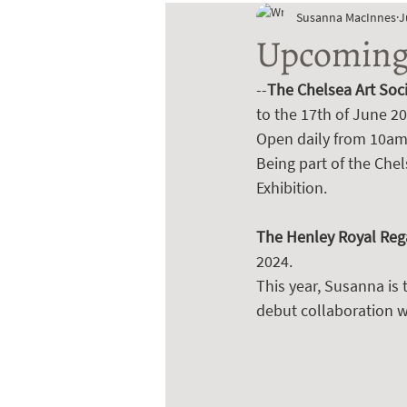
Susanna MacInnes
J
Upcoming 
--
The Chelsea Art Soc
to the 17th of June 20
Open daily from 10am 
Being part of the Che
Exhibition.
The Henley Royal Rega
2024. 
This year, Susanna is 
debut collaboration wi