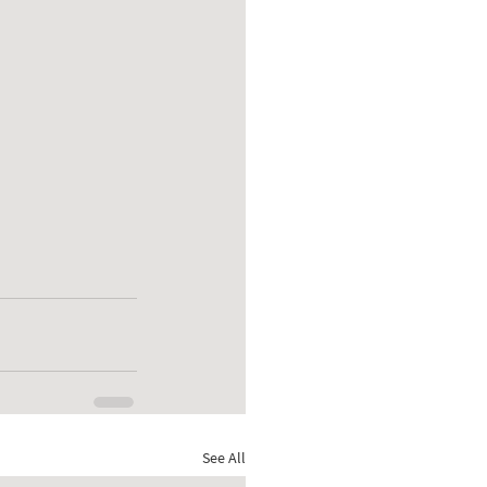
See All