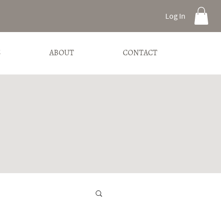
Log In
S
ABOUT
CONTACT