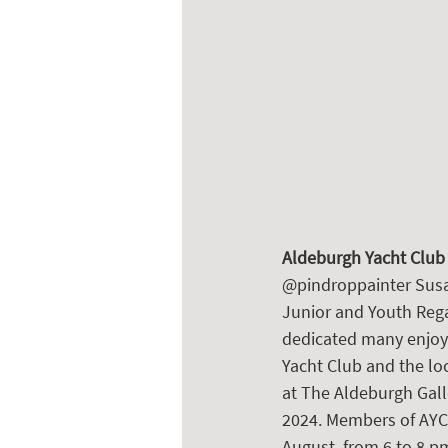
Aldeburgh Yacht Club
@pindroppainter Susan
Junior and Youth Rega
dedicated many enjoya
Yacht Club and the loc
at The Aldeburgh Galle
2024. Members of AYC a
August, from 6 to 8 p