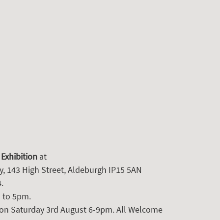
 Exhibition
 at 
y, 143 High Street, Aldeburgh IP15 5AN
. 
 to 5pm.
 on Saturday 3rd August 6-9pm. All Welcome