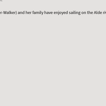
-Walker) and her family have enjoyed sailing on the Alde rive