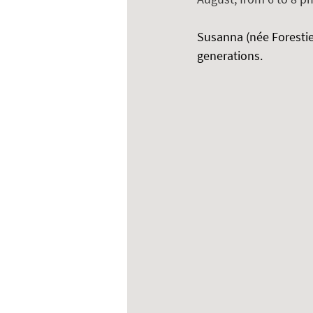
Susanna (née Forestier
generations.