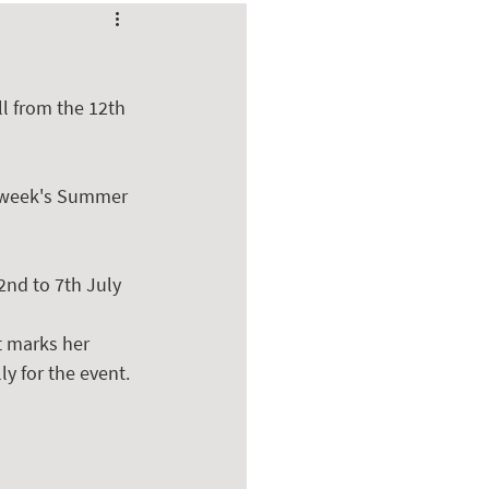
l from the 12th 
s week's Summer 
2nd to 7th July 
t marks her 
ly for the event.