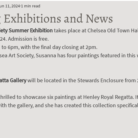
un 11, 2024
1 min read
Exhibitions and News
iety Summer Exhibition
 takes place at Chelsea Old Town Hal
24. Admission is free. 
to 6pm, with the final day closing at 2pm.
lsea Art Society, Susanna has four paintings featured in thi
tta Gallery 
will be located in the Stewards Enclosure from 
thrilled to showcase six paintings at Henley Royal Regatta. I
th the gallery, and she has created this collection specifical