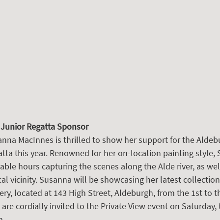
 Junior Regatta Sponsor
na MacInnes is thrilled to show her support for the Aldeb
tta this year. Renowned for her on-location painting style,
ble hours capturing the scenes along the Alde river, as wel
al vicinity. Susanna will be showcasing her latest collection 
ry, located at 143 High Street, Aldeburgh, from the 1st to t
re cordially invited to the Private View event on Saturday, 
m.