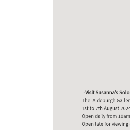
-
-Visit Susanna's Solo
The  Aldeburgh Galler
1st to 7th August 2024
Open daily from 10am
Open late for viewing