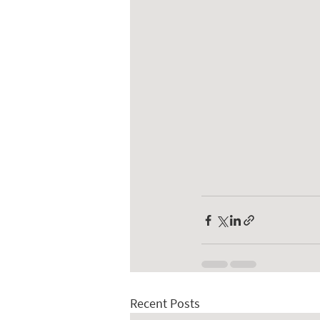
Recent Posts