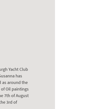
urgh Yacht Club 
 Susanna has 
l as around the 
of Oil paintings 
he 7th of August 
the 3rd of 