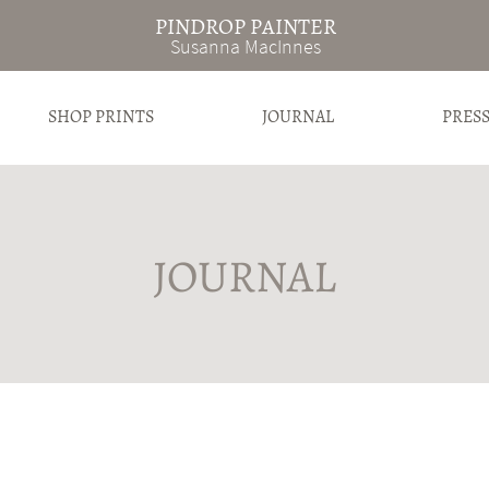
PINDROP PAINTER
Susanna MacInnes
SHOP PRINTS
JOURNAL
PRES
JOURNAL