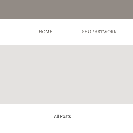
HOME
SHOP ARTWORK
All Posts