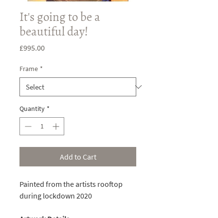
It's going to be a
beautiful day!
Price
£995.00
Frame
*
Quantity
*
Add to Cart
Painted from the artists rooftop
during lockdown 2020