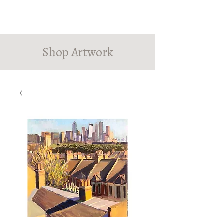
PINDROP PAINTER
Susanna MacInnes
Shop Artwork