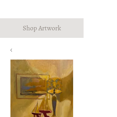
PINDROP PAINTER
Susanna MacInnes
Shop Artwork