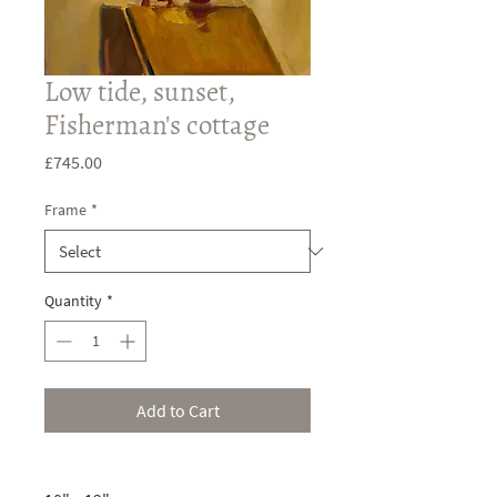
Low tide, sunset,
Fisherman's cottage
Price
£745.00
Frame
*
Quantity
*
Add to Cart