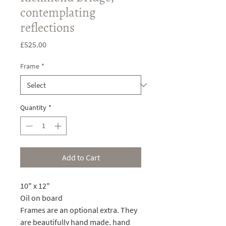
contemplating
reflections
Price
£525.00
Frame
*
Quantity
*
Add to Cart
10" x 12"
Oil on board
Frames are an optional extra. They
are beautifully hand made, hand