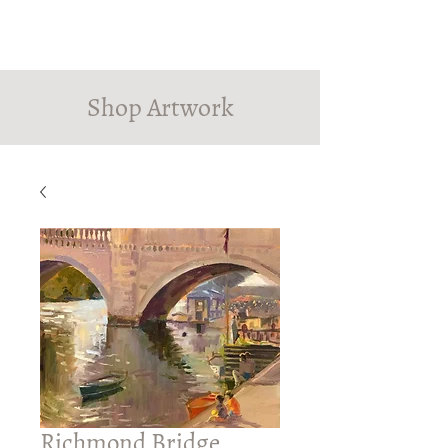
PINDROP PAINTER
Susanna MacInnes
Shop Artwork
Richmond Bridge,