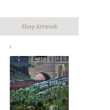
PINDROP PAINTER
Susanna MacInnes
Shop Artwork