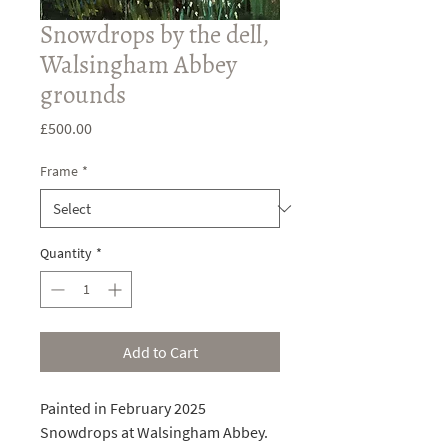
Snowdrops by the dell,
Walsingham Abbey
grounds
Price
£500.00
Frame
*
Quantity
*
Add to Cart
Painted in February 2025
Snowdrops at Walsingham Abbey.