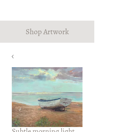
PINDROP PAINTER
Susanna MacInnes
Shop Artwork
Subtle morning light,