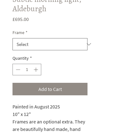
Aldeburgh
Price
£695.00
Frame
*
Quantity
*
Add to Cart
Painted in August 2025
10" x 12"
Frames are an optional extra. They
are beautifully hand made, hand
painted, and gilded